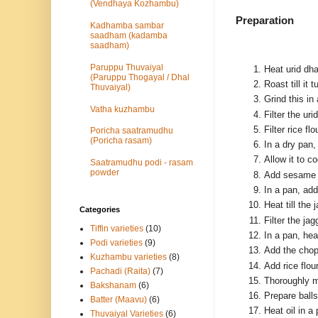
(Vendhaya Kozhambu)
Preparation
Kadhamba sambar
saadham (kadamba
saadham)
Paruppu Thuvaiyal
Heat urid dha
(Paruppu Thogayal / Dhal
Roast till it 
Thuvaiyal)
Grind this in
Vatha kuzhambu
Filter the ur
Filter rice f
Poricha saatramudhu
(Poricha rasam)
In a dry pan, 
Allow it to c
Saatramudhu podi - rasam
powder
Add sesame t
In a pan, add
Heat till the
Categories
Filter the ja
Tiffin varieties
(10)
In a pan, hea
Podi varieties
(9)
Add the chop
Kuzhambu varieties
(8)
Add rice flou
Pachadi (Raita)
(7)
Thoroughly m
Bakshanam
(6)
Prepare ball
Batter (Maavu)
(6)
Heat oil in a
Thuvaiyal Varieties
(6)