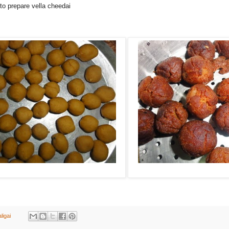
 to prepare vella cheedai
ligai