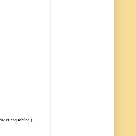
er during mixing.)