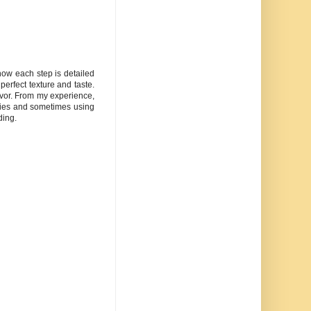
 how each step is detailed
perfect texture and taste.
avor. From my experience,
udies and sometimes using
ding.