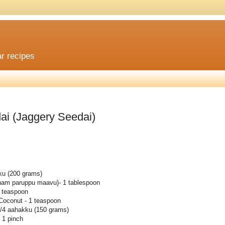
ar recipes
ai (Jaggery Seedai)
kku (200 grams)
utham paruppu maavu)- 1 tablespoon
 teaspoon
Coconut - 1 teaspoon
3/4 aahakku (150 grams)
 1 pinch