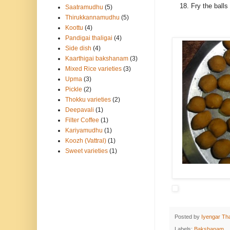
Fry the balls
Saatramudhu
(5)
Thirukkannamudhu
(5)
Koottu
(4)
Pandigai thaligai
(4)
Side dish
(4)
Kaarthigai bakshanam
(3)
Mixed Rice varieties
(3)
Upma
(3)
Pickle
(2)
Thokku varieties
(2)
Deepavali
(1)
Filter Coffee
(1)
Kariyamudhu
(1)
Koozh (Vattral)
(1)
Sweet varieties
(1)
Posted by
Iyengar Tha
Labels:
Bakshanam