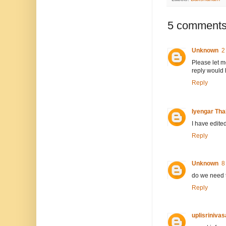
5 comments
Unknown
2
Please let me
reply would 
Reply
Iyengar Thal
I have edited
Reply
Unknown
8
do we need t
Reply
uplisriniva