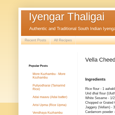
Iyengar Thaligai
Authentic and Traditional South Indian Iyeng
Recent Posts
All Recipes
Vella Cheed
Popular Posts
More Kuzhambu - More
Kozhambu
Ingredients
Puliyodharai (Tamarind
Rice flour - 1 aaha
Rice)
Urid dhal flour (Ul
Adai maavu (Adai batter)
White Sesame - 1/2
Chopped or Grated 
Arisi Upma (Rice Upma)
Jaggery (Vellam) - 
Cardamom powder -
Vendhaya Kuzhambu