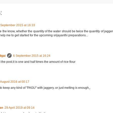
:
 September 2015 at 16:33
 the know, whether the quantity of the water should be twice the quantity of jaggery 
help me to get started for the upcoming srijayanthi preparations...
igai
6 September 2015 at 16:24
 the post.it is one and half times the amount of rice flour
 August 2016 at 00:17
o keep any kind of "PAGU" with jaggery..or just melting is enough,,
san
29 April 2019 at 09:14