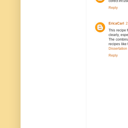
corect inf.us
Reply
EricaCarl
2
This recipe 
clearly, esp
The combinat
recipes like
Dissertation
Reply