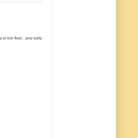
or rice flour... your early