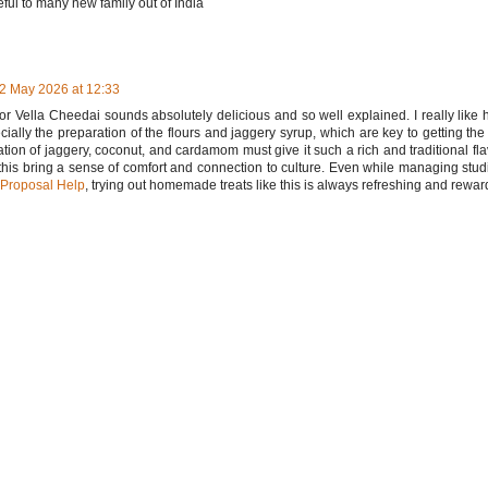
eful to many new family out of India
2 May 2026 at 12:33
for Vella Cheedai sounds absolutely delicious and so well explained. I really like
ecially the preparation of the flours and jaggery syrup, which are key to getting the 
ion of jaggery, coconut, and cardamom must give it such a rich and traditional fl
 this bring a sense of comfort and connection to culture. Even while managing st
 Proposal Help
, trying out homemade treats like this is always refreshing and rewar