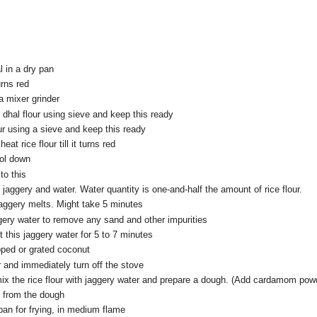
l in a dry pan
turns red
 a mixer grinder
id dhal flour using sieve and keep this ready
lour using a sieve and keep this ready
heat rice flour till it turns red
ool down
o this
 jaggery and water. Water quantity is one-and-half the amount of rice flour.
 jaggery melts. Might take 5 minutes
ggery water to remove any sand and other impurities
t this jaggery water for 5 to 7 minutes
ped or grated coconut
r and immediately turn off the stove
ix the rice flour with jaggery water and prepare a dough. (Add cardamom powd
s from the dough
 pan for frying, in medium flame