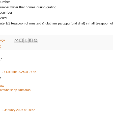
ucumber
cumber water that comes during grating
cucumber
 curd
ute 1/2 teaspoon of mustard & ulutham paruppu (urid dhal) in half teaspoon of 
ligai
)
:
s
27 October 2025 at 07:44
6
how
Şov Whatsapp Numarası
s
3 January 2026 at 18:52