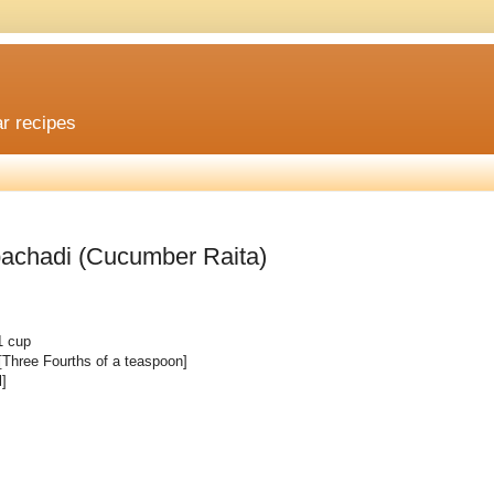
ar recipes
 pachadi (Cucumber Raita)
1 cup
 [Three Fourths of a teaspoon]
l]