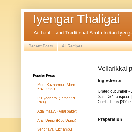
Iyengar Thaligai
Authentic and Traditional South Indian Iyeng
Recent Posts
All Recipes
Vellarikkai
Popular Posts
Ingredients
More Kuzhambu - More
Kozhambu
Grated cucumber - 
Salt - 3/4 teaspoon
Puliyodharai (Tamarind
Curd - 1 cup [200 m
Rice)
Adai maavu (Adai batter)
Preparation
Arisi Upma (Rice Upma)
Vendhaya Kuzhambu