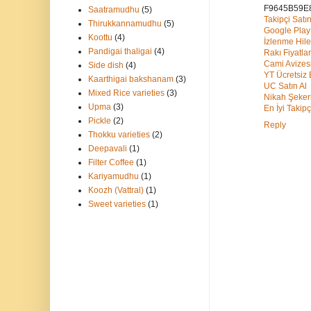
F9645B59E
Saatramudhu
(5)
Takipçi Satın
Thirukkannamudhu
(5)
Google Pla
Koottu
(4)
İzlenme Hile
Pandigai thaligai
(4)
Rakı Fiyatlar
Cami Avizes
Side dish
(4)
YT Ücretsiz
Kaarthigai bakshanam
(3)
UC Satın Al
Mixed Rice varieties
(3)
Nikah Şeker
Upma
(3)
En İyi Takipç
Pickle
(2)
Reply
Thokku varieties
(2)
Deepavali
(1)
Filter Coffee
(1)
Kariyamudhu
(1)
Koozh (Vattral)
(1)
Sweet varieties
(1)