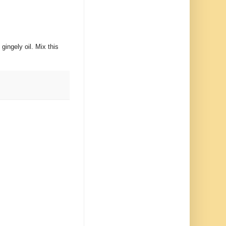
gingely oil. Mix this