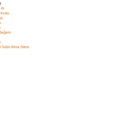
8
 Al
y Kodu
si
ı
i
 Beğeni
i
i Satın Alma Sitesi