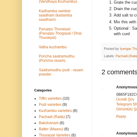
(Vendhaya Kozhambu)
Grate the c
Drain the cu
Kadhamba sambar
Add salt to 
saadham (kadamba
saadham)
Mix this with
Optional : Sa
Paruppu Thuvaiyal
(Paruppu Thogayal / Dhal
with curd
Thuvaiyal)
Vatha kuzhambu
Posted by
Iyengar Tha
Labels:
Pachadi (Raita
Poricha saatramudhu
(Poricha rasam)
Saatramudhu podi - rasam
2 comments
powder
Anonymou
Categories
0B65F182C
Tiffin varieties
(10)
Ücretli Şov
Telegram S
Podi varieties
(9)
Görüntülü 
Kuzhambu varieties
(8)
Reply
Pachadi (Raita)
(7)
Bakshanam
(6)
Batter (Maavu)
(6)
Anonymou
Thuvaiyal Varieties
(6)