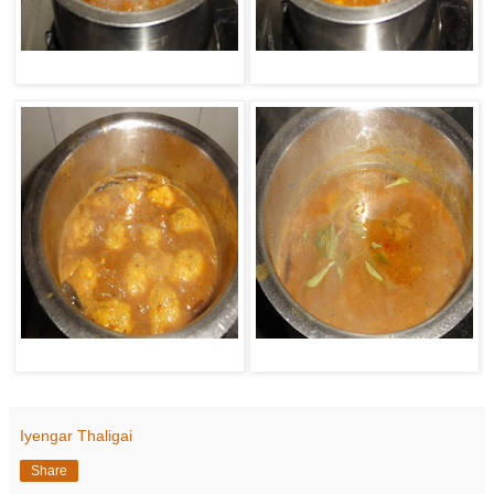
Iyengar Thaligai
Share