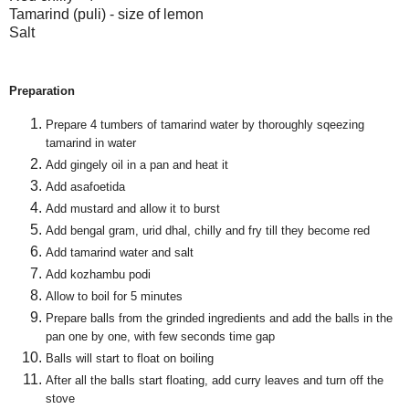
Tamarind (puli) - size of lemon
Salt
Preparation
Prepare 4 tumbers of tamarind water by thoroughly sqeezing
tamarind in water
Add gingely oil in a pan and heat it
Add asafoetida
Add mustard and allow it to burst
Add bengal gram, urid dhal, chilly and fry till they become red
Add tamarind water and salt
Add kozhambu podi
Allow to boil for 5 minutes
Prepare balls from the grinded ingredients and add the balls in the
pan one by one, with few seconds time gap
Balls will start to float on boiling
After all the balls start floating, add curry leaves and turn off the
stove