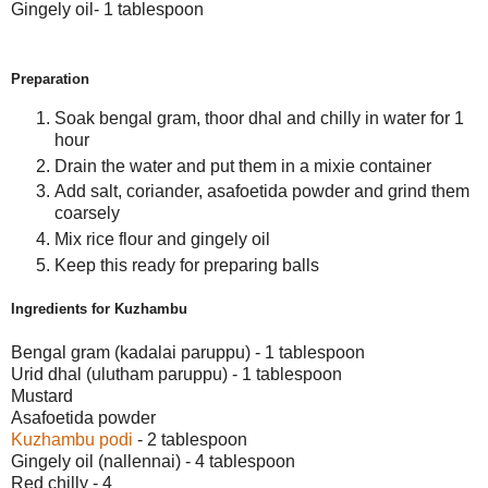
Gingely oil- 1 tablespoon
Preparation
Soak bengal gram, thoor dhal and chilly in water for 1
hour
Drain the water and put them in a mixie container
Add salt, coriander, asafoetida powder and grind them
coarsely
Mix rice flour and gingely oil
Keep this ready for preparing balls
Ingredients for Kuzhambu
Bengal gram (kadalai paruppu) - 1 tablespoon
Urid dhal (ulutham paruppu) - 1 tablespoon
Mustard
Asafoetida powder
Kuzhambu podi
- 2 tablespoon
Gingely oil (nallennai) - 4 tablespoon
Red chilly - 4