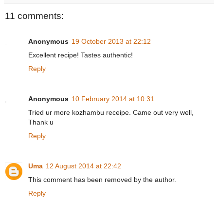
11 comments:
Anonymous
19 October 2013 at 22:12
Excellent recipe! Tastes authentic!
Reply
Anonymous
10 February 2014 at 10:31
Tried ur more kozhambu receipe. Came out very well,
Thank u
Reply
Uma
12 August 2014 at 22:42
This comment has been removed by the author.
Reply