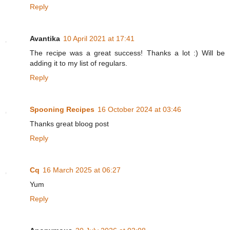
Reply
Avantika
10 April 2021 at 17:41
The recipe was a great success! Thanks a lot :) Will be
adding it to my list of regulars.
Reply
Spooning Recipes
16 October 2024 at 03:46
Thanks great bloog post
Reply
Cq
16 March 2025 at 06:27
Yum
Reply