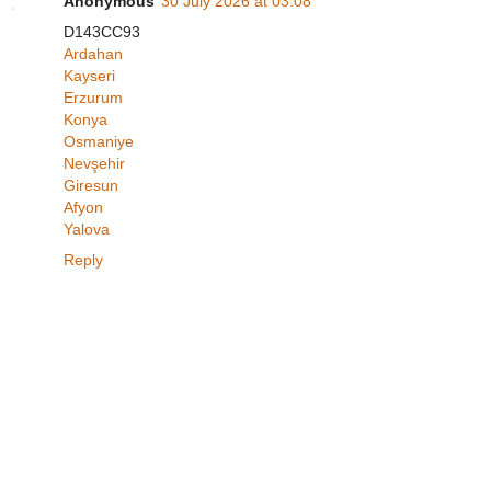
Anonymous
30 July 2026 at 03:08
D143CC93
Ardahan
Kayseri
Erzurum
Konya
Osmaniye
Nevşehir
Giresun
Afyon
Yalova
Reply