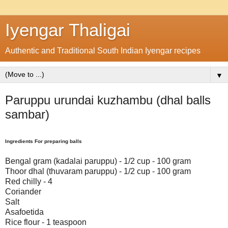
Iyengar Thaligai
Authentic and Traditional South Indian Iyengar recipes
▼
Paruppu urundai kuzhambu (dhal balls
sambar)
Ingredients For preparing balls
Bengal gram (kadalai paruppu) - 1/2 cup - 100 gram
Thoor dhal (thuvaram paruppu) - 1/2 cup - 100 gram
Red chilly - 4
Coriander
Salt
Asafoetida
Rice flour - 1 teaspoon