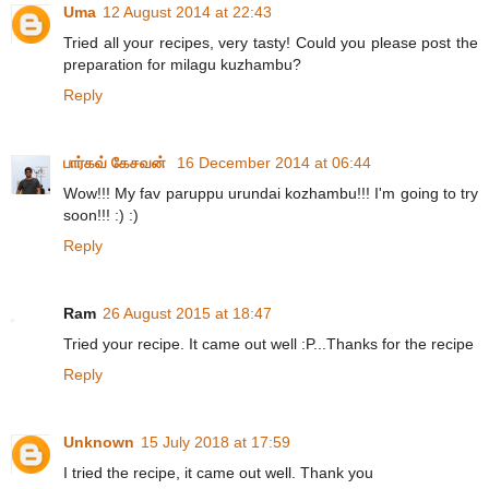
Uma
12 August 2014 at 22:43
Tried all your recipes, very tasty! Could you please post the
preparation for milagu kuzhambu?
Reply
பார்கவ் கேசவன்
16 December 2014 at 06:44
Wow!!! My fav paruppu urundai kozhambu!!! I'm going to try
soon!!! :) :)
Reply
Ram
26 August 2015 at 18:47
Tried your recipe. It came out well :P...Thanks for the recipe
Reply
Unknown
15 July 2018 at 17:59
I tried the recipe, it came out well. Thank you